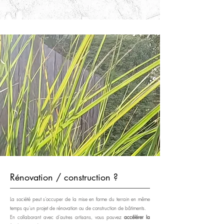
Rénovation / construction ?
La société peut s'occuper de la mise en forme du terrain en même
temps qu'un projet de rénovation ou de construction de bâtiments.
En collaborant avec d'autres artisans, vous pouvez
accélérer la