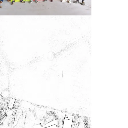
Nos équipes :
Design
Yves-Marie Sébille takes care of the customer relations part
and imagines your project. He also monitors the projects in
the field by supplementing the teams.
Kevin Le Page, conceptualizes and designs your projects in
the form of computer rendering. He also takes care of
customer relations, first meetings and site monitoring.