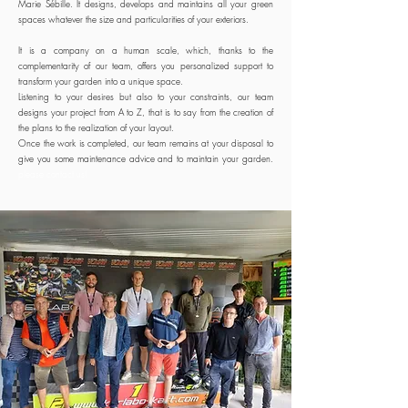
Marie Sébille. It designs, develops and maintains all your green
spaces whatever the size and particularities of your exteriors.
It is a company on a human scale, which, thanks to the
complementarity of our team, offers you personalized support to
transform your garden into a unique space.
Listening to your desires but also to your constraints, our team
designs your project from A to Z, that is to say from the creation of
the plans to the realization of your layout.
Once the work is completed, our team remains at your disposal to
give you some maintenance advice and to maintain your garden.
please contact us!