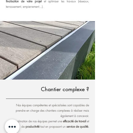
finalisation de votre projet
et optimiser les travaux (réseaux,
terrassement, empierrement...).
Chantier complexe ?
Nos équipes compétentes et spécialisées sont capables de
prendre en charge des chantiers complexes à réaliser mais
également à concevoir.
La coordination de nos équipes permet une
efficacité de travail
et
de
productivité
tout en proposant un
service de qualité.