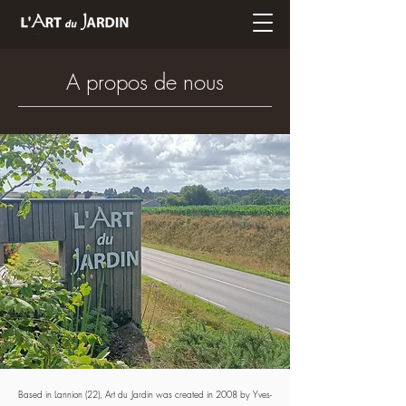
A propos de nous
Based in Lannion (22), Art du Jardin was created in 2008 by Yves-