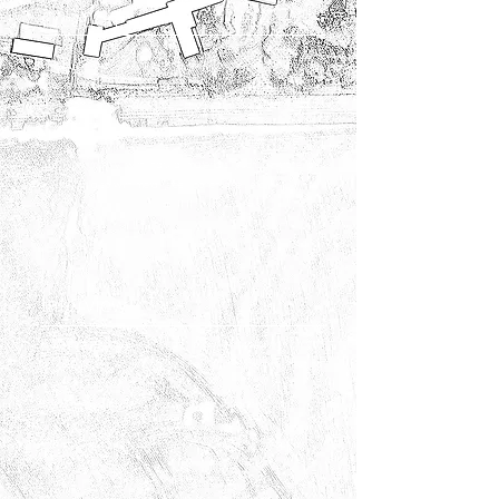
Creation
Our creative teams implement your project with qualified and
specialized workers (earthworks, masonry, paving, etc.)
They complement each other, allowing us to best meet your
expectations.
We work mainly with natural materials (such as stone and
wood) but also with metal (steel, corten steel, etc.)
Interview
Our maintenance team can provide monitoring of your
garden while respecting nature. With mowing, pruning,
weeding services...
We offer tax-deductible maintenance contracts!
We also work with subcontractors for larger pruning jobs.